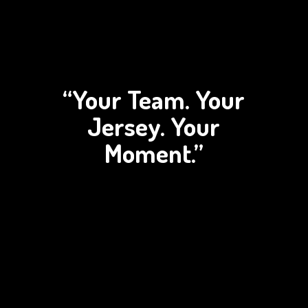
“Your Team. Your
Jersey.
Your
Moment.”