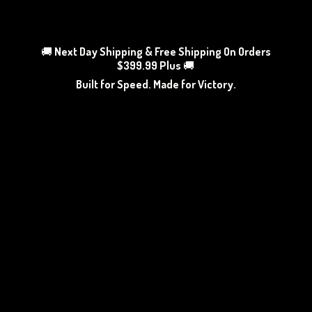
🚚
Next Day Shipping & Free Shipping On Orders
$399.99 Plus
🚚
Built for Speed. Made
for Victory.