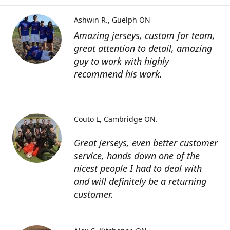
Ashwin R.
Guelph ON
Amazing jerseys, custom for team,
great attention to detail, amazing
guy to work with highly
recommend his work.
Couto L
Cambridge ON.
Great jerseys, even better customer
service, hands down one of the
nicest people I had to deal with
and will definitely be a returning
customer.