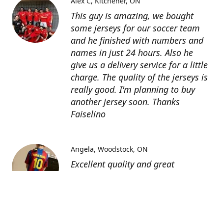
Alex C
Kitchener, ON
This guy is amazing, we bought
some jerseys for our soccer team
and he finished with numbers and
names in just 24 hours. Also he
give us a delivery service for a little
charge. The quality of the jerseys is
really good. I'm planning to buy
another jersey soon. Thanks
Faiselino
Angela
Woodstock, ON
Excellent quality and great
customer service as affordable
price. I highly recommend