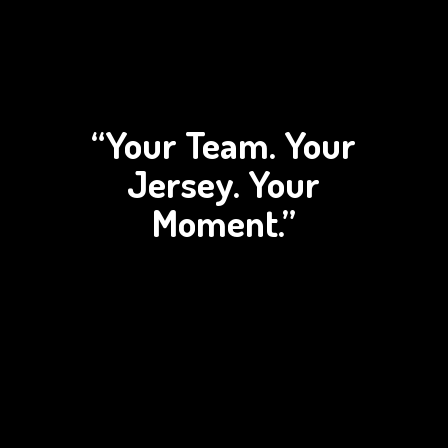
“Your Team. Your
Jersey.
Your
Moment.”