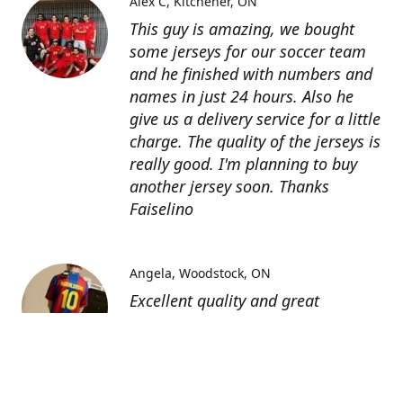
Alex C
Kitchener, ON
This guy is amazing, we bought
some jerseys for our soccer team
and he finished with numbers and
names in just 24 hours. Also he
give us a delivery service for a little
charge. The quality of the jerseys is
really good. I'm planning to buy
another jersey soon. Thanks
Faiselino
Angela
Woodstock, ON
Excellent quality and great
customer service as affordable
price. I highly recommend