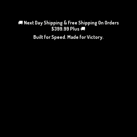
🚚
Next Day Shipping & Free Shipping On Orders
$399.99 Plus
🚚
Built for Speed. Made
for Victory.