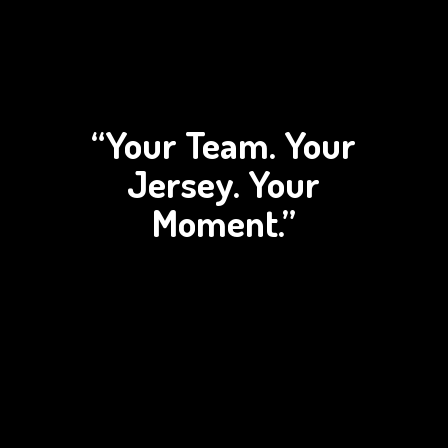
“Your Team. Your
Jersey.
Your
Moment.”