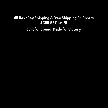
🚚
Next Day Shipping & Free Shipping On Orders
$399.99 Plus
🚚
Built for Speed. Made
for Victory.