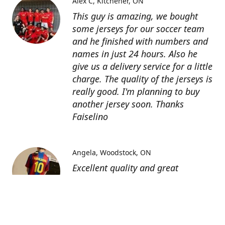
Alex C
Kitchener, ON
This guy is amazing, we bought
some jerseys for our soccer team
and he finished with numbers and
names in just 24 hours. Also he
give us a delivery service for a little
charge. The quality of the jerseys is
really good. I'm planning to buy
another jersey soon. Thanks
Faiselino
Angela
Woodstock, ON
Excellent quality and great
customer service as affordable
price. I highly recommend