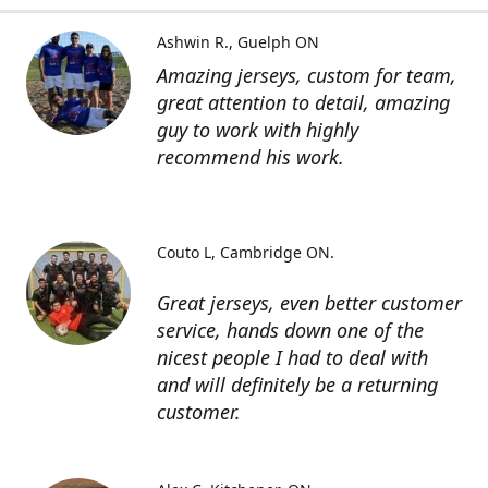
Ashwin R.
Guelph ON
Amazing jerseys, custom for team,
great attention to detail, amazing
guy to work with highly
recommend his work.
Couto L
Cambridge ON.
Great jerseys, even better customer
service, hands down one of the
nicest people I had to deal with
and will definitely be a returning
customer.