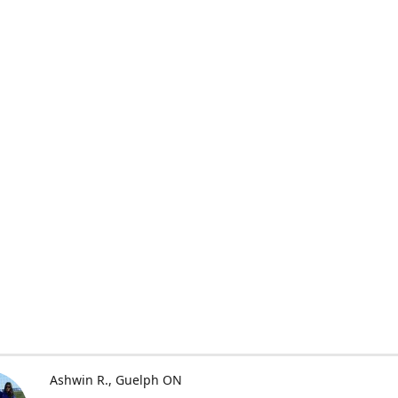
Ashwin R.
Guelph ON