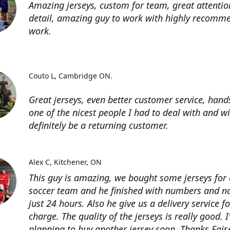
Amazing jerseys, custom for team, great attentio
detail, amazing guy to work with highly recomme
work.
Couto L
Cambridge ON.
Great jerseys, even better customer service, han
one of the nicest people I had to deal with and wi
definitely be a returning customer.
Alex C
Kitchener, ON
This guy is amazing, we bought some jerseys for
soccer team and he finished with numbers and n
just 24 hours. Also he give us a delivery service for
charge. The quality of the jerseys is really good. 
planning to buy another jersey soon. Thanks Fais