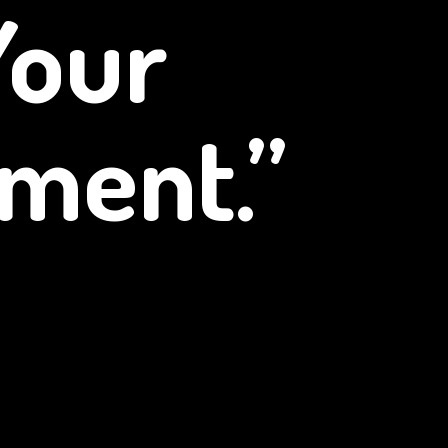
Your
ment.”