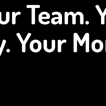
ur Team. 
y.
Your Mo