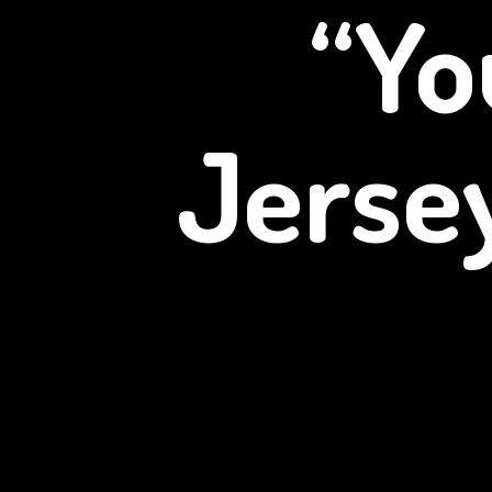
“Yo
Jerse