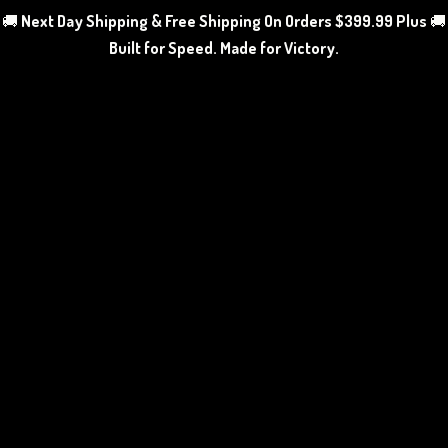
🚚
Next Day Shipping & Free Shipping On Orders $399.99 Plus
🚚
Built for Speed. Made
for Victory.