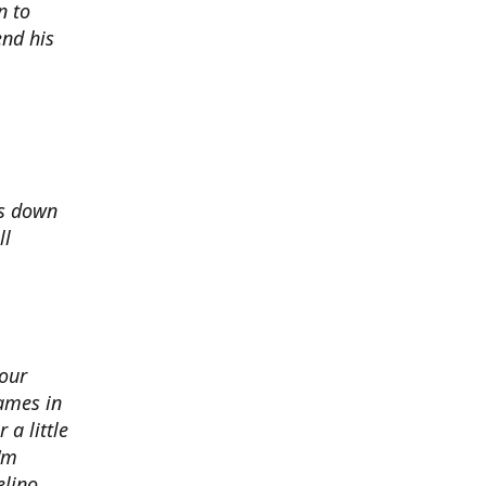
n to
nd his
ds down
ll
 our
ames in
 a little
I'm
elino