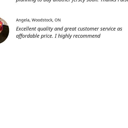
Angela
Woodstock, ON
Excellent quality and great customer service as
affordable price. I highly recommend
Location