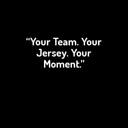
“Your Team. Your
Jersey.
Your
Moment.”