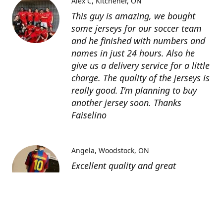
Alex C
Kitchener, ON
This guy is amazing, we bought
some jerseys for our soccer team
and he finished with numbers and
names in just 24 hours. Also he
give us a delivery service for a little
charge. The quality of the jerseys is
really good. I'm planning to buy
another jersey soon. Thanks
Faiselino
Angela
Woodstock, ON
Excellent quality and great
customer service as affordable
price. I highly recommend