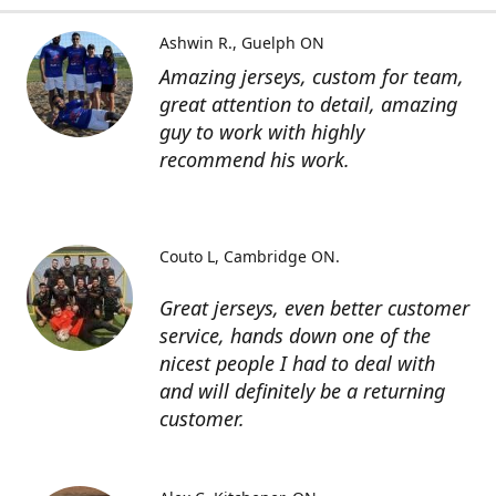
Ashwin R.
Guelph ON
Amazing jerseys, custom for team,
great attention to detail, amazing
guy to work with highly
recommend his work.
Couto L
Cambridge ON.
Great jerseys, even better customer
service, hands down one of the
nicest people I had to deal with
and will definitely be a returning
customer.