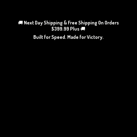
🚚
Next Day Shipping & Free Shipping On Orders
$399.99 Plus
🚚
Built for Speed. Made
for Victory.