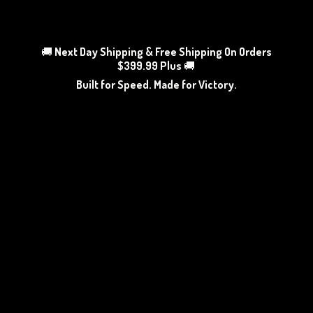
🚚
Next Day Shipping & Free Shipping On Orders
$399.99 Plus
🚚
Built for Speed. Made
for Victory.