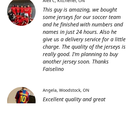
Alex C
Kitchener, ON
This guy is amazing, we bought
some jerseys for our soccer team
and he finished with numbers and
names in just 24 hours. Also he
give us a delivery service for a little
charge. The quality of the jerseys is
really good. I'm planning to buy
another jersey soon. Thanks
Faiselino
Angela
Woodstock, ON
Excellent quality and great
customer service as affordable
price. I highly recommend