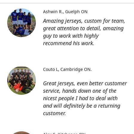
Ashwin R.
Guelph ON
Amazing jerseys, custom for team,
great attention to detail, amazing
guy to work with highly
recommend his work.
Couto L
Cambridge ON.
Great jerseys, even better customer
service, hands down one of the
nicest people I had to deal with
and will definitely be a returning
customer.