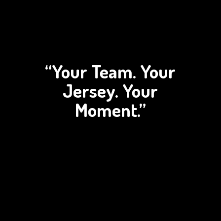
“Your Team. Your
Jersey.
Your
Moment.”