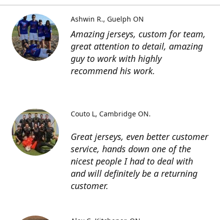
Ashwin R.
Guelph ON
Amazing jerseys, custom for team,
great attention to detail, amazing
guy to work with highly
recommend his work.
Couto L
Cambridge ON.
Great jerseys, even better customer
service, hands down one of the
nicest people I had to deal with
and will definitely be a returning
customer.