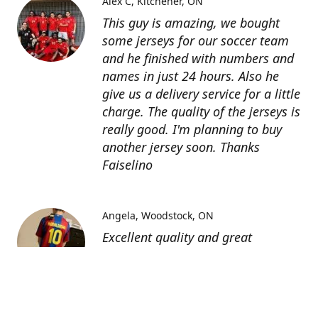
Alex C
Kitchener, ON
This guy is amazing, we bought
some jerseys for our soccer team
and he finished with numbers and
names in just 24 hours. Also he
give us a delivery service for a little
charge. The quality of the jerseys is
really good. I'm planning to buy
another jersey soon. Thanks
Faiselino
Angela
Woodstock, ON
Excellent quality and great
customer service as affordable
price. I highly recommend