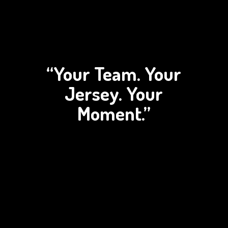
“Your Team. Your
Jersey.
Your
Moment.”