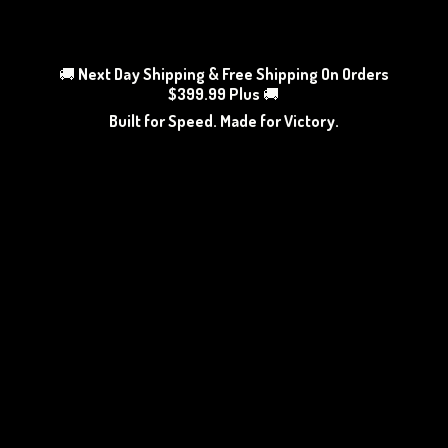
🚚
Next Day Shipping & Free Shipping On Orders
$399.99 Plus
🚚
Built for Speed. Made
for Victory.