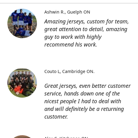
Ashwin R.
Guelph ON
Amazing jerseys, custom for team,
great attention to detail, amazing
guy to work with highly
recommend his work.
Couto L
Cambridge ON.
Great jerseys, even better customer
service, hands down one of the
nicest people I had to deal with
and will definitely be a returning
customer.