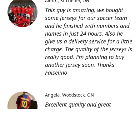
Alex C
Kitchener, ON
This guy is amazing, we bought
some jerseys for our soccer team
and he finished with numbers and
names in just 24 hours. Also he
give us a delivery service for a little
charge. The quality of the jerseys is
really good. I'm planning to buy
another jersey soon. Thanks
Faiselino
Angela
Woodstock, ON
Excellent quality and great
customer service as affordable
price. I highly recommend