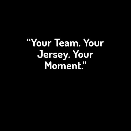
“Your Team. Your
Jersey.
Your
Moment.”