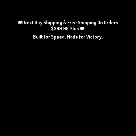
🚚
Next Day Shipping & Free Shipping On Orders
$399.99 Plus
🚚
Built for Speed. Made
for Victory.