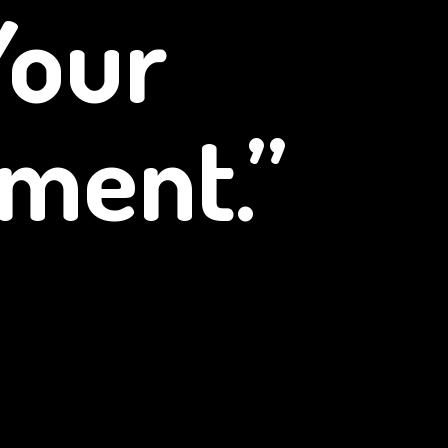
Your
ment.”