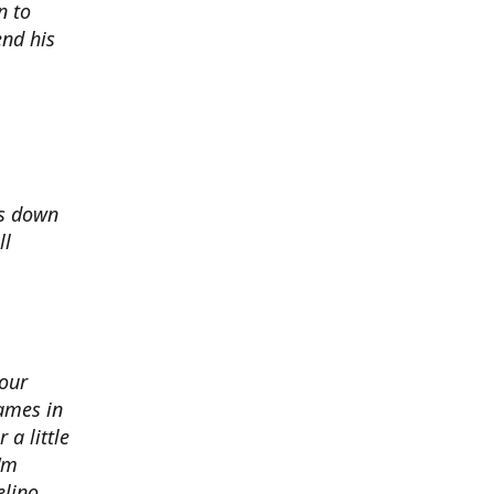
n to
nd his
ds down
ll
 our
ames in
 a little
I'm
elino