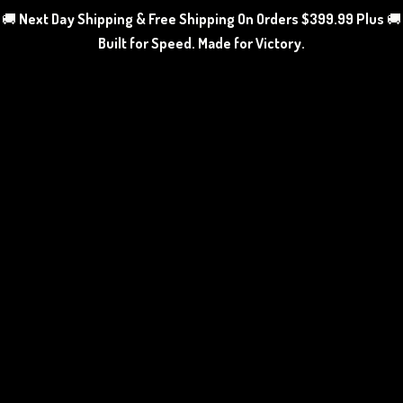
🚚
Next Day Shipping & Free Shipping On Orders $399.99 Plus
🚚
Built for Speed. Made
for Victory.