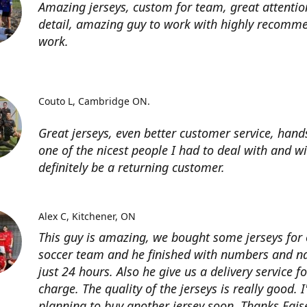
Amazing jerseys, custom for team, great attentio
detail, amazing guy to work with highly recomme
work.
Couto L
Cambridge ON.
Great jerseys, even better customer service, han
one of the nicest people I had to deal with and wi
definitely be a returning customer.
Alex C
Kitchener, ON
This guy is amazing, we bought some jerseys for
soccer team and he finished with numbers and n
just 24 hours. Also he give us a delivery service for
charge. The quality of the jerseys is really good. 
planning to buy another jersey soon. Thanks Fais