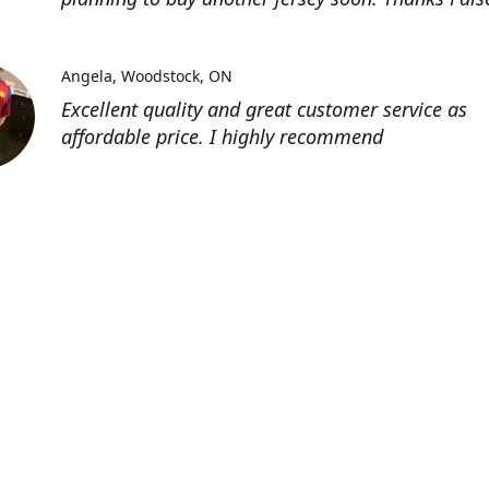
Angela
Woodstock, ON
Excellent quality and great customer service as
affordable price. I highly recommend
Location