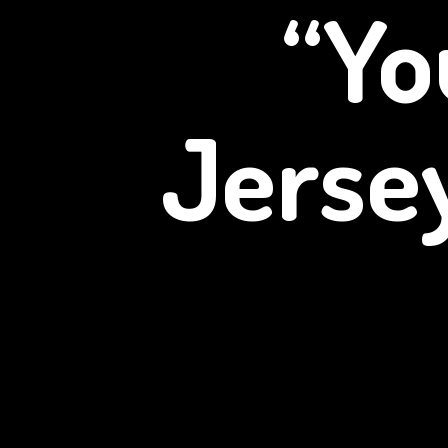
“Yo
Jerse