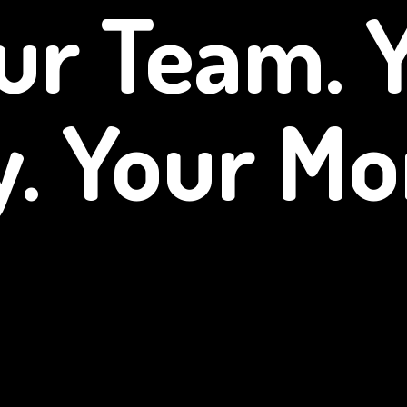
ur Team. 
y.
Your Mo