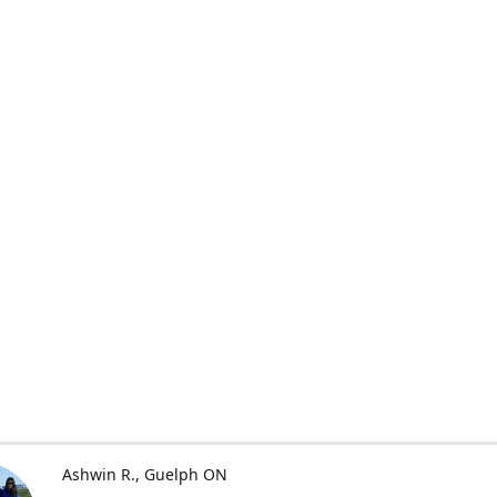
Ashwin R.
Guelph ON