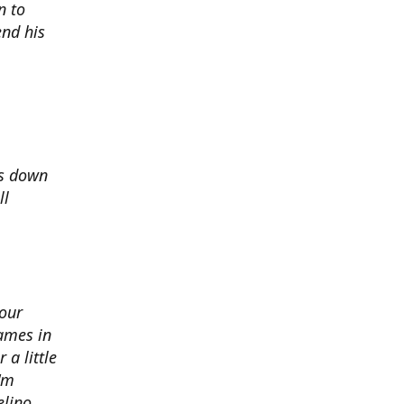
n to
nd his
ds down
ll
 our
ames in
 a little
I'm
elino