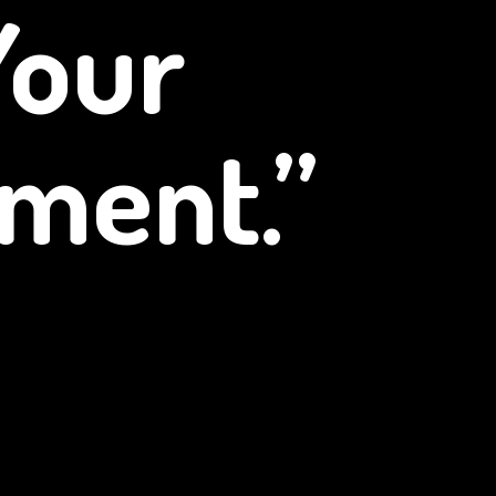
Your
ment.”