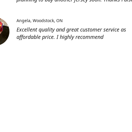
Angela
Woodstock, ON
Excellent quality and great customer service as
affordable price. I highly recommend
Location