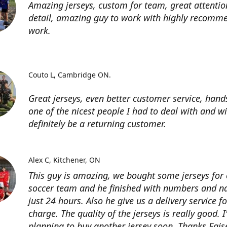
Amazing jerseys, custom for team, great attentio
detail, amazing guy to work with highly recomme
work.
Couto L
Cambridge ON.
Great jerseys, even better customer service, han
one of the nicest people I had to deal with and wi
definitely be a returning customer.
Alex C
Kitchener, ON
This guy is amazing, we bought some jerseys for
soccer team and he finished with numbers and n
just 24 hours. Also he give us a delivery service for
charge. The quality of the jerseys is really good. 
planning to buy another jersey soon. Thanks Fais