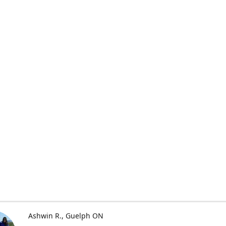
Ashwin R.
Guelph ON