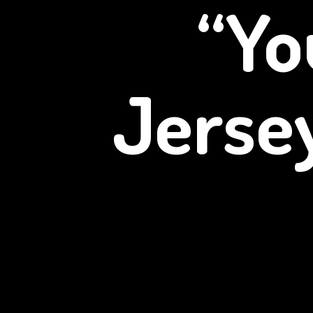
“Yo
Jerse