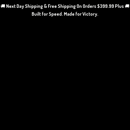
🚚
Next Day Shipping & Free Shipping On Orders $399.99 Plus
🚚
Built for Speed. Made
for Victory.