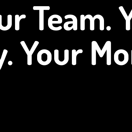
ur Team. 
y.
Your Mo