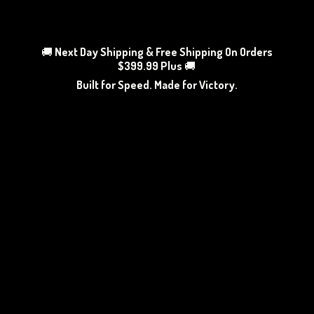
🚚
Next Day Shipping & Free Shipping On Orders
$399.99 Plus
🚚
Built for Speed. Made
for Victory.