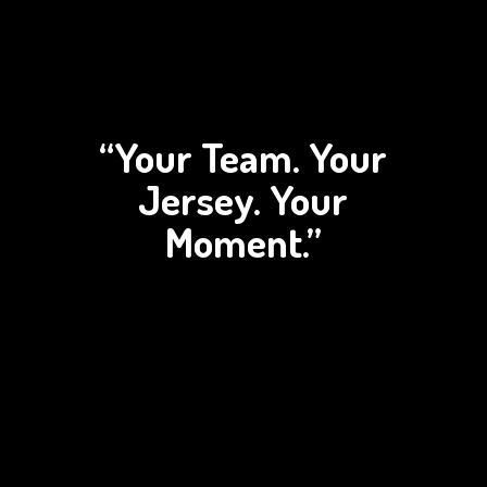
“Your Team. Your
Jersey.
Your
Moment.”