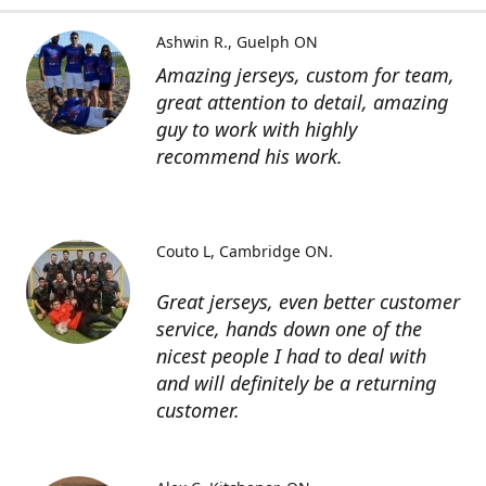
Ashwin R.
Guelph ON
Amazing jerseys, custom for team,
great attention to detail, amazing
guy to work with highly
recommend his work.
Couto L
Cambridge ON.
Great jerseys, even better customer
service, hands down one of the
nicest people I had to deal with
and will definitely be a returning
customer.