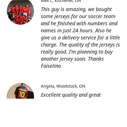
Alex C
Kitchener, ON
This guy is amazing, we bought
some jerseys for our soccer team
and he finished with numbers and
names in just 24 hours. Also he
give us a delivery service for a little
charge. The quality of the jerseys is
really good. I'm planning to buy
another jersey soon. Thanks
Faiselino
Angela
Woodstock, ON
Excellent quality and great
customer service as affordable
price. I highly recommend