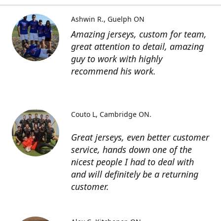
Ashwin R.
Guelph ON
Amazing jerseys, custom for team,
great attention to detail, amazing
guy to work with highly
recommend his work.
Couto L
Cambridge ON.
Great jerseys, even better customer
service, hands down one of the
nicest people I had to deal with
and will definitely be a returning
customer.