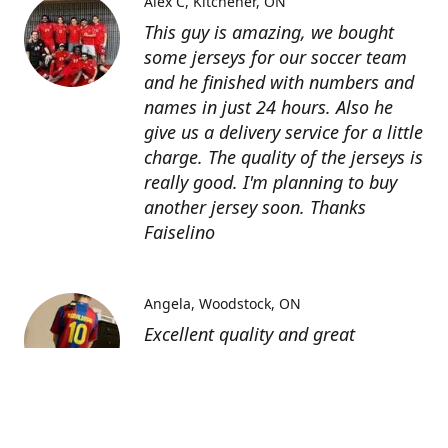
Alex C
Kitchener, ON
This guy is amazing, we bought
some jerseys for our soccer team
and he finished with numbers and
names in just 24 hours. Also he
give us a delivery service for a little
charge. The quality of the jerseys is
really good. I'm planning to buy
another jersey soon. Thanks
Faiselino
Angela
Woodstock, ON
Excellent quality and great
customer service as affordable
price. I highly recommend