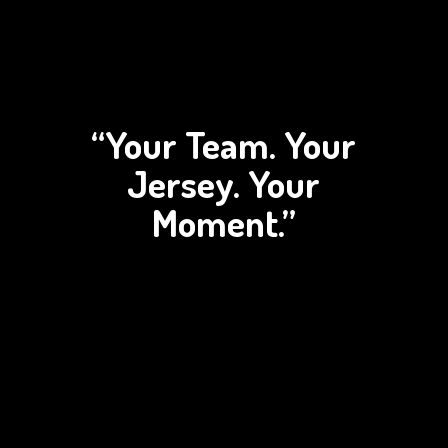
“Your Team. Your
Jersey.
Your
Moment.”