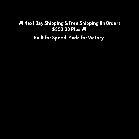
🚚
Next Day Shipping & Free Shipping On Orders
$399.99 Plus
🚚
Built for Speed. Made
for Victory.