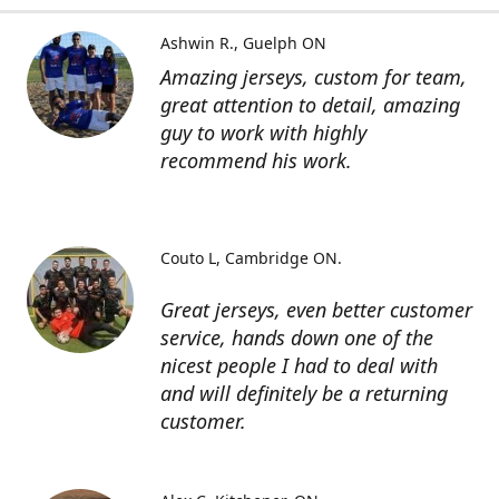
Ashwin R.
Guelph ON
Amazing jerseys, custom for team,
great attention to detail, amazing
guy to work with highly
recommend his work.
Couto L
Cambridge ON.
Great jerseys, even better customer
service, hands down one of the
nicest people I had to deal with
and will definitely be a returning
customer.