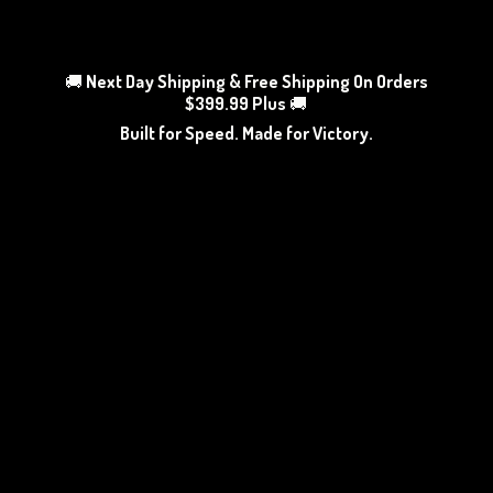
🚚
Next Day Shipping & Free Shipping On Orders
$399.99 Plus
🚚
Built for Speed. Made
for Victory.