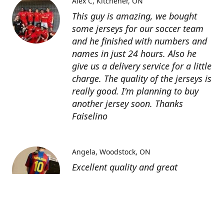
Alex C
Kitchener, ON
This guy is amazing, we bought
some jerseys for our soccer team
and he finished with numbers and
names in just 24 hours. Also he
give us a delivery service for a little
charge. The quality of the jerseys is
really good. I'm planning to buy
another jersey soon. Thanks
Faiselino
Angela
Woodstock, ON
Excellent quality and great
customer service as affordable
price. I highly recommend