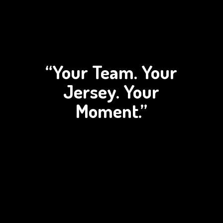
“Your Team. Your
Jersey.
Your
Moment.”