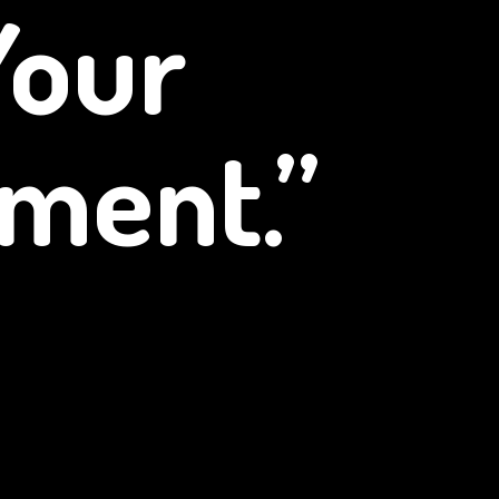
Your
ment.”