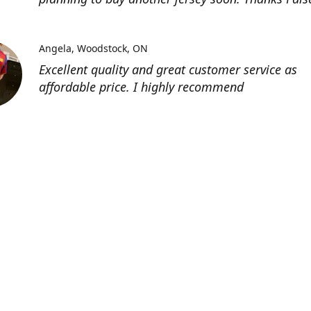
Angela
Woodstock, ON
Excellent quality and great customer service as
affordable price. I highly recommend
Location