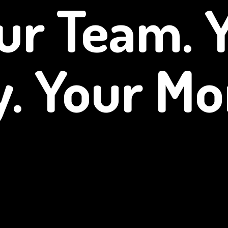
ur Team. 
y.
Your Mo