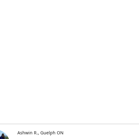
Ashwin R.
Guelph ON