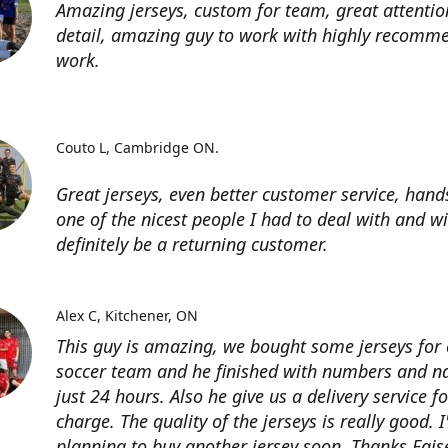
Amazing jerseys, custom for team, great attentio
detail, amazing guy to work with highly recomme
work.
Couto L
Cambridge ON.
Great jerseys, even better customer service, han
one of the nicest people I had to deal with and wi
definitely be a returning customer.
Alex C
Kitchener, ON
This guy is amazing, we bought some jerseys for
soccer team and he finished with numbers and n
just 24 hours. Also he give us a delivery service for
charge. The quality of the jerseys is really good. 
planning to buy another jersey soon. Thanks Fais