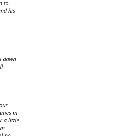
n to
nd his
ds down
ll
 our
ames in
 a little
I'm
elino