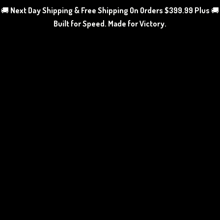
🚚
Next Day Shipping & Free Shipping On Orders $399.99 Plus
🚚
Built for Speed. Made
for Victory.