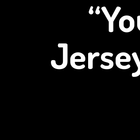
“Yo
Jerse