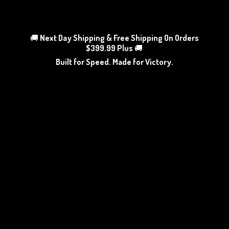
🚚
Next Day Shipping & Free Shipping On Orders
$399.99 Plus
🚚
Built for Speed. Made
for Victory.