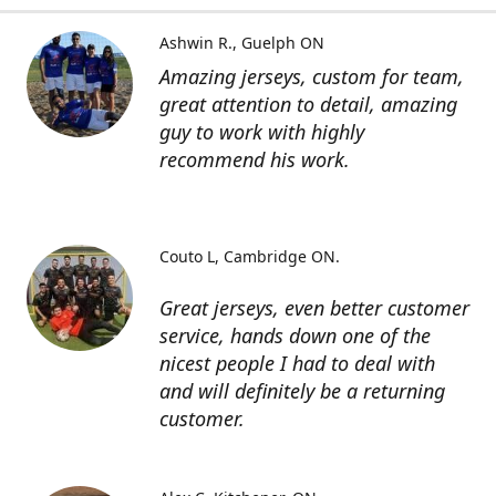
Ashwin R.
Guelph ON
Amazing jerseys, custom for team,
great attention to detail, amazing
guy to work with highly
recommend his work.
Couto L
Cambridge ON.
Great jerseys, even better customer
service, hands down one of the
nicest people I had to deal with
and will definitely be a returning
customer.