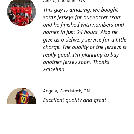
Alex C
Kitchener, ON
This guy is amazing, we bought
some jerseys for our soccer team
and he finished with numbers and
names in just 24 hours. Also he
give us a delivery service for a little
charge. The quality of the jerseys is
really good. I'm planning to buy
another jersey soon. Thanks
Faiselino
Angela
Woodstock, ON
Excellent quality and great
customer service as affordable
price. I highly recommend