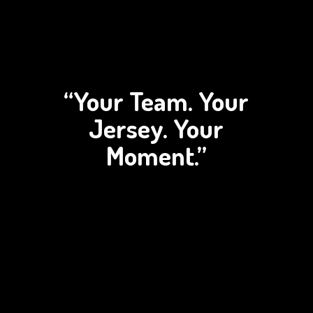
“Your Team. Your
Jersey.
Your
Moment.”