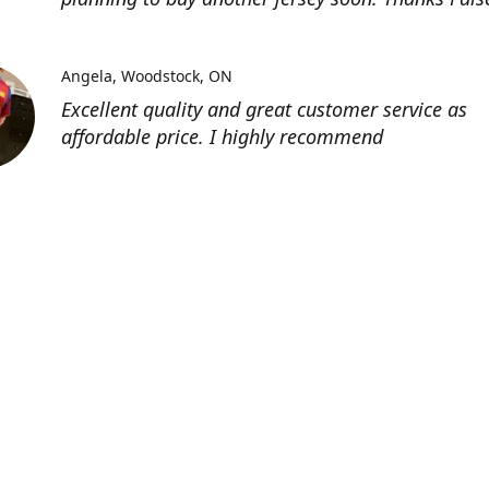
Angela
Woodstock, ON
Excellent quality and great customer service as
affordable price. I highly recommend
Location