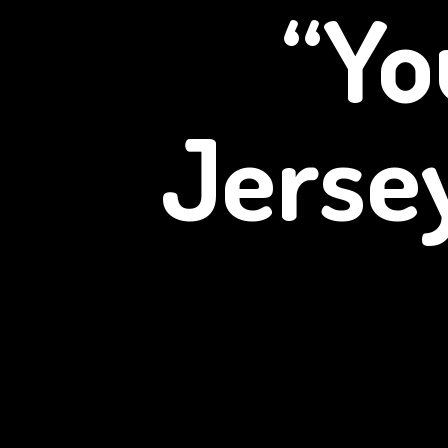
“Yo
Jerse