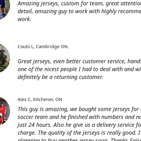
Amazing jerseys, custom for team, great attentio
detail, amazing guy to work with highly recomme
work.
Couto L
Cambridge ON.
Great jerseys, even better customer service, han
one of the nicest people I had to deal with and wi
definitely be a returning customer.
Alex C
Kitchener, ON
This guy is amazing, we bought some jerseys for
soccer team and he finished with numbers and n
just 24 hours. Also he give us a delivery service for
charge. The quality of the jerseys is really good. 
planning to buy another jersey soon. Thanks Fais