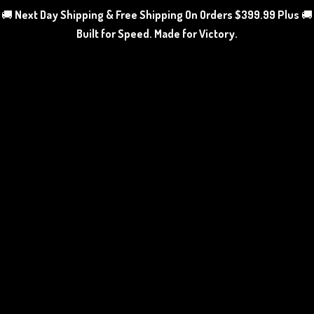
🚚
Next Day Shipping & Free Shipping On Orders $399.99 Plus
🚚
Built for Speed. Made
for Victory.