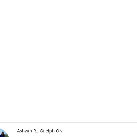
Ashwin R.
Guelph ON