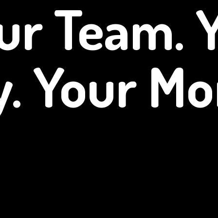
ur Team. 
y.
Your Mo