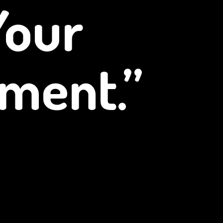
Your
ment.”