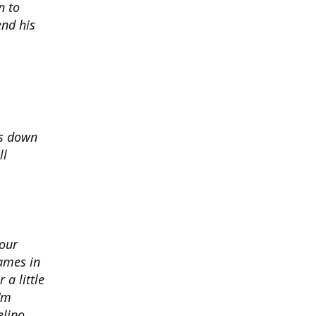
n to
nd his
ds down
ll
 our
ames in
 a little
I'm
elino