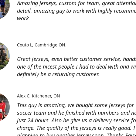
Amazing jerseys, custom for team, great attentio
detail, amazing guy to work with highly recomme
work.
Couto L
Cambridge ON.
Great jerseys, even better customer service, han
one of the nicest people I had to deal with and wi
definitely be a returning customer.
Alex C
Kitchener, ON
This guy is amazing, we bought some jerseys for
soccer team and he finished with numbers and n
just 24 hours. Also he give us a delivery service for
charge. The quality of the jerseys is really good. 
planning to buy another jersey soon. Thanks Fais