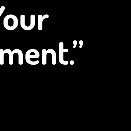
Your
ment.”