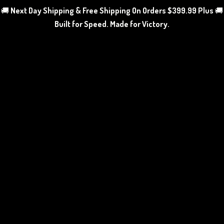
🚚
Next Day Shipping & Free Shipping On Orders $399.99 Plus
🚚
Built for Speed. Made
for Victory.