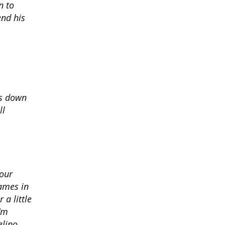
n to
nd his
ds down
ll
 our
ames in
 a little
I'm
elino