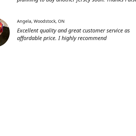
Angela
Woodstock, ON
Excellent quality and great customer service as
affordable price. I highly recommend
Location