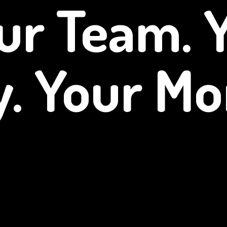
ur Team. 
y.
Your Mo