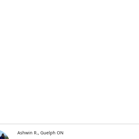
Ashwin R.
Guelph ON