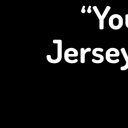
“Yo
Jerse