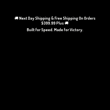
🚚
Next Day Shipping & Free Shipping On Orders
$399.99 Plus
🚚
Built for Speed. Made
for Victory.