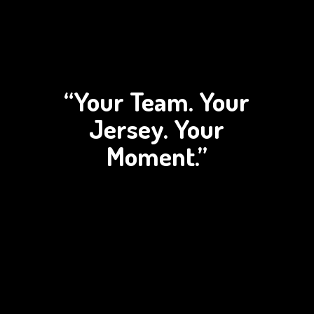
“Your Team. Your
Jersey.
Your
Moment.”