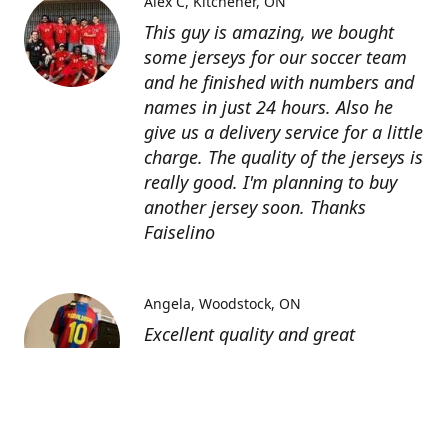
Alex C
Kitchener, ON
This guy is amazing, we bought
some jerseys for our soccer team
and he finished with numbers and
names in just 24 hours. Also he
give us a delivery service for a little
charge. The quality of the jerseys is
really good. I'm planning to buy
another jersey soon. Thanks
Faiselino
Angela
Woodstock, ON
Excellent quality and great
customer service as affordable
price. I highly recommend