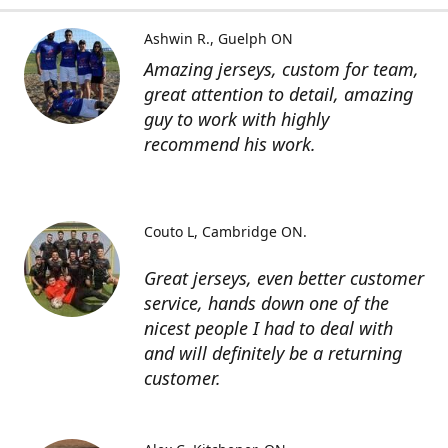
Ashwin R.
Guelph ON
Amazing jerseys, custom for team,
great attention to detail, amazing
guy to work with highly
recommend his work.
Couto L
Cambridge ON.
Great jerseys, even better customer
service, hands down one of the
nicest people I had to deal with
and will definitely be a returning
customer.