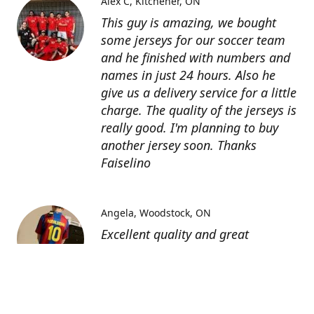
Alex C
Kitchener, ON
This guy is amazing, we bought
some jerseys for our soccer team
and he finished with numbers and
names in just 24 hours. Also he
give us a delivery service for a little
charge. The quality of the jerseys is
really good. I'm planning to buy
another jersey soon. Thanks
Faiselino
Angela
Woodstock, ON
Excellent quality and great
customer service as affordable
price. I highly recommend