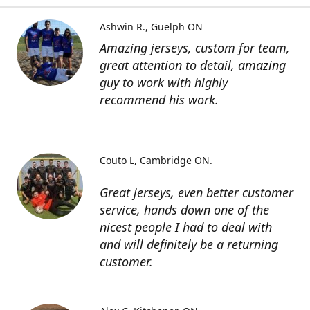
Ashwin R.
Guelph ON
Amazing jerseys, custom for team,
great attention to detail, amazing
guy to work with highly
recommend his work.
Couto L
Cambridge ON.
Great jerseys, even better customer
service, hands down one of the
nicest people I had to deal with
and will definitely be a returning
customer.