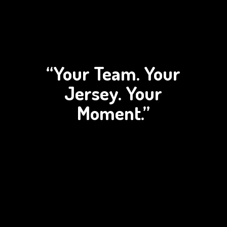
“Your Team. Your
Jersey.
Your
Moment.”