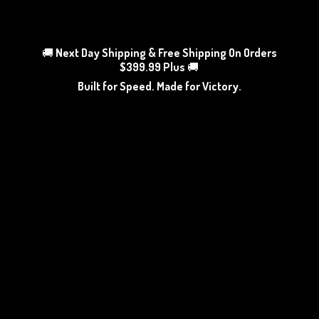
🚚
Next Day Shipping & Free Shipping On Orders
$399.99 Plus
🚚
Built for Speed. Made
for Victory.