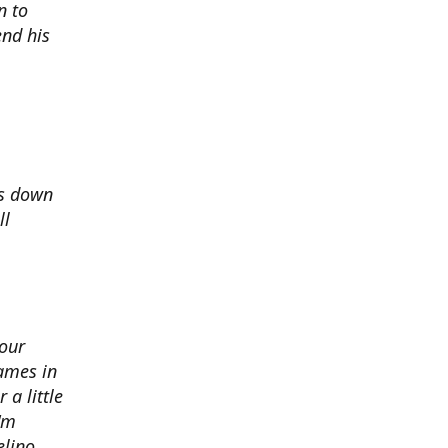
n to
nd his
ds down
ll
 our
ames in
 a little
I'm
elino