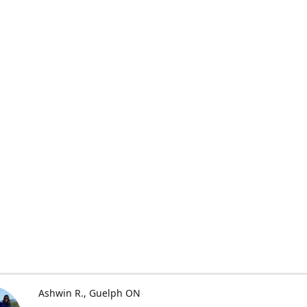
Ashwin R.
Guelph ON