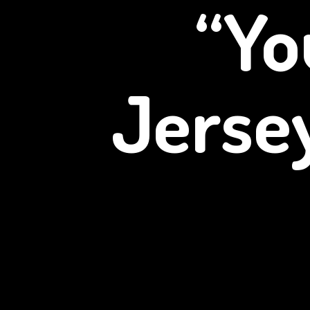
“Yo
Jerse