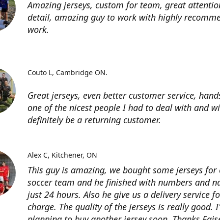
Amazing jerseys, custom for team, great attentio
detail, amazing guy to work with highly recomme
work.
Couto L
Cambridge ON.
Great jerseys, even better customer service, han
one of the nicest people I had to deal with and wi
definitely be a returning customer.
Alex C
Kitchener, ON
This guy is amazing, we bought some jerseys for
soccer team and he finished with numbers and n
just 24 hours. Also he give us a delivery service for
charge. The quality of the jerseys is really good. 
planning to buy another jersey soon. Thanks Fais