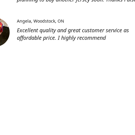
Angela
Woodstock, ON
Excellent quality and great customer service as
affordable price. I highly recommend
Location