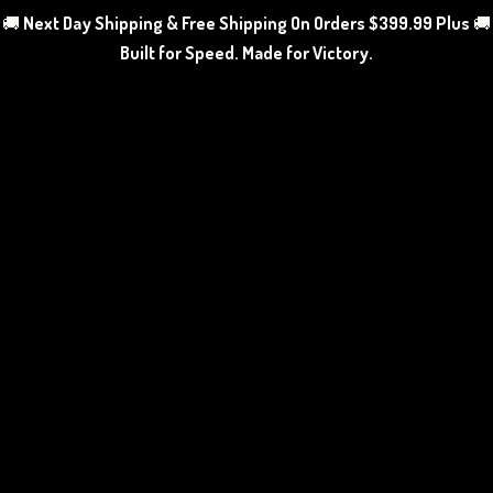
🚚
Next Day Shipping & Free Shipping On Orders $399.99 Plus
🚚
Built for Speed. Made
for Victory.