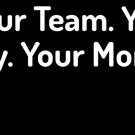
ur Team. 
y.
Your Mo