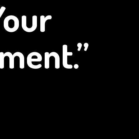
Your
ment.”