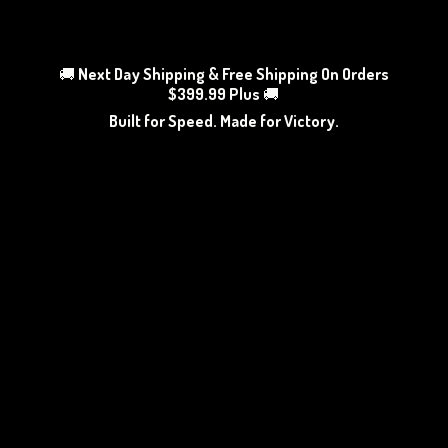
🚚
Next Day Shipping & Free Shipping On Orders
$399.99 Plus
🚚
Built for Speed. Made
for Victory.