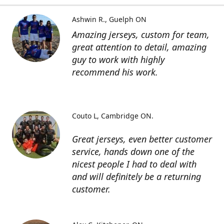
Ashwin R.
Guelph ON
Amazing jerseys, custom for team,
great attention to detail, amazing
guy to work with highly
recommend his work.
Couto L
Cambridge ON.
Great jerseys, even better customer
service, hands down one of the
nicest people I had to deal with
and will definitely be a returning
customer.