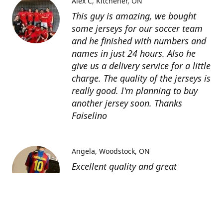
Alex C
Kitchener, ON
This guy is amazing, we bought
some jerseys for our soccer team
and he finished with numbers and
names in just 24 hours. Also he
give us a delivery service for a little
charge. The quality of the jerseys is
really good. I'm planning to buy
another jersey soon. Thanks
Faiselino
Angela
Woodstock, ON
Excellent quality and great
customer service as affordable
price. I highly recommend