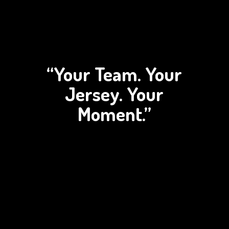
“Your Team. Your
Jersey.
Your
Moment.”