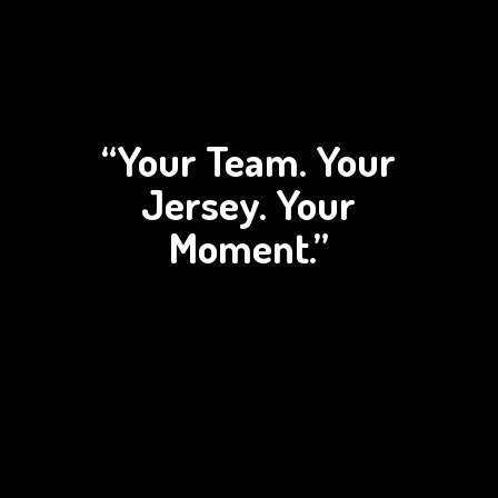
“Your Team. Your
Jersey.
Your
Moment.”