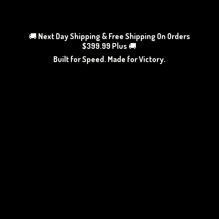
🚚
Next Day Shipping & Free Shipping On Orders
$399.99 Plus
🚚
Built for Speed. Made
for Victory.