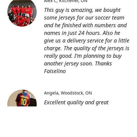
Alex C
Kitchener, ON
This guy is amazing, we bought
some jerseys for our soccer team
and he finished with numbers and
names in just 24 hours. Also he
give us a delivery service for a little
charge. The quality of the jerseys is
really good. I'm planning to buy
another jersey soon. Thanks
Faiselino
Angela
Woodstock, ON
Excellent quality and great
customer service as affordable
price. I highly recommend