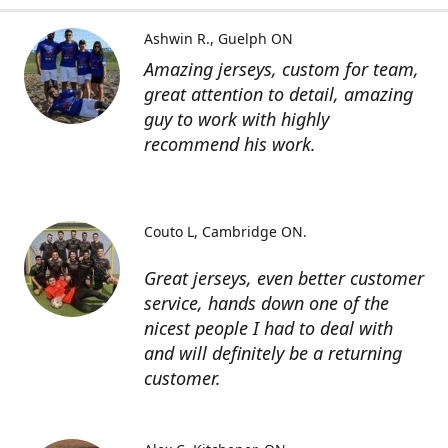
Ashwin R.
Guelph ON
Amazing jerseys, custom for team,
great attention to detail, amazing
guy to work with highly
recommend his work.
Couto L
Cambridge ON.
Great jerseys, even better customer
service, hands down one of the
nicest people I had to deal with
and will definitely be a returning
customer.