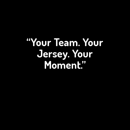
“Your Team. Your
Jersey.
Your
Moment.”