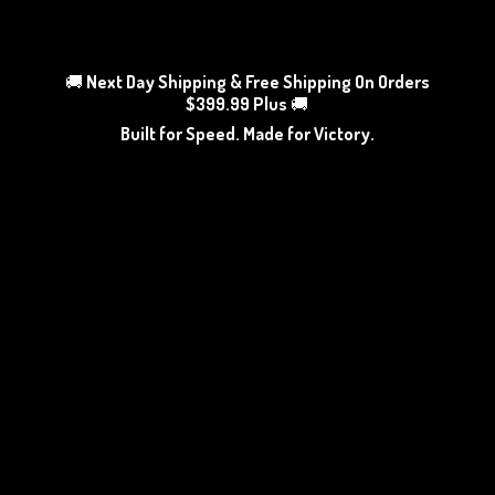
🚚
Next Day Shipping & Free Shipping On Orders
$399.99 Plus
🚚
Built for Speed. Made
for Victory.