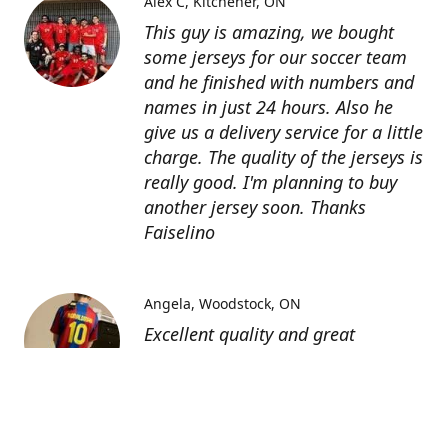
Alex C
Kitchener, ON
This guy is amazing, we bought
some jerseys for our soccer team
and he finished with numbers and
names in just 24 hours. Also he
give us a delivery service for a little
charge. The quality of the jerseys is
really good. I'm planning to buy
another jersey soon. Thanks
Faiselino
Angela
Woodstock, ON
Excellent quality and great
customer service as affordable
price. I highly recommend