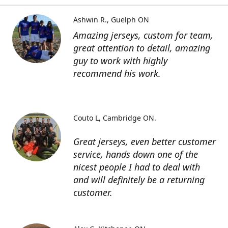
Ashwin R.
Guelph ON
Amazing jerseys, custom for team,
great attention to detail, amazing
guy to work with highly
recommend his work.
Couto L
Cambridge ON.
Great jerseys, even better customer
service, hands down one of the
nicest people I had to deal with
and will definitely be a returning
customer.