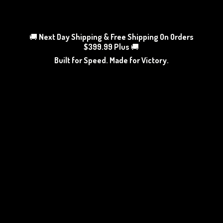
🚚
Next Day Shipping & Free Shipping On Orders
$399.99 Plus
🚚
Built for Speed. Made
for Victory.