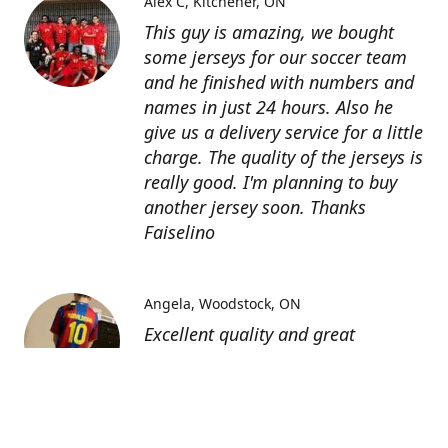
Alex C
Kitchener, ON
This guy is amazing, we bought
some jerseys for our soccer team
and he finished with numbers and
names in just 24 hours. Also he
give us a delivery service for a little
charge. The quality of the jerseys is
really good. I'm planning to buy
another jersey soon. Thanks
Faiselino
Angela
Woodstock, ON
Excellent quality and great
customer service as affordable
price. I highly recommend