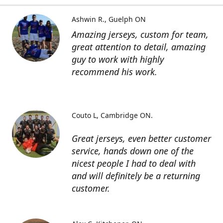
Ashwin R.
Guelph ON
Amazing jerseys, custom for team,
great attention to detail, amazing
guy to work with highly
recommend his work.
Couto L
Cambridge ON.
Great jerseys, even better customer
service, hands down one of the
nicest people I had to deal with
and will definitely be a returning
customer.