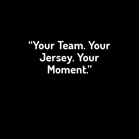
“Your Team. Your
Jersey.
Your
Moment.”