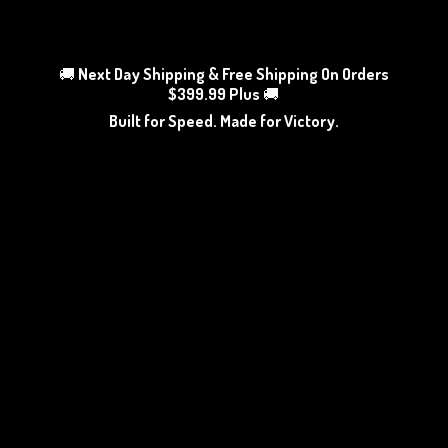
🚚
Next Day Shipping & Free Shipping On Orders
$399.99 Plus
🚚
Built for Speed. Made
for Victory.