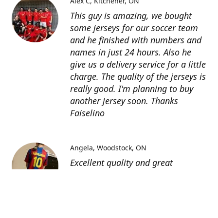
Alex C
Kitchener, ON
This guy is amazing, we bought
some jerseys for our soccer team
and he finished with numbers and
names in just 24 hours. Also he
give us a delivery service for a little
charge. The quality of the jerseys is
really good. I'm planning to buy
another jersey soon. Thanks
Faiselino
Angela
Woodstock, ON
Excellent quality and great
customer service as affordable
price. I highly recommend