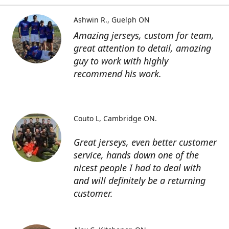
Ashwin R.
Guelph ON
Amazing jerseys, custom for team,
great attention to detail, amazing
guy to work with highly
recommend his work.
Couto L
Cambridge ON.
Great jerseys, even better customer
service, hands down one of the
nicest people I had to deal with
and will definitely be a returning
customer.