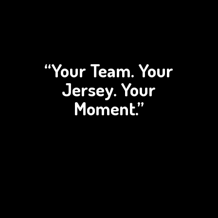
“Your Team. Your
Jersey.
Your
Moment.”