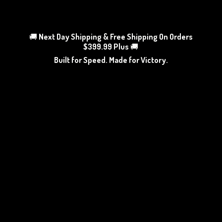
🚚
Next Day Shipping & Free Shipping On Orders
$399.99 Plus
🚚
Built for Speed. Made
for Victory.