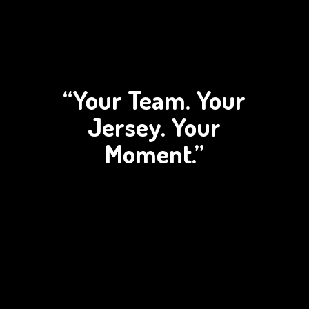
“Your Team. Your
Jersey.
Your
Moment.”