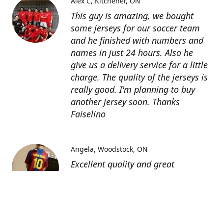
Alex C
Kitchener, ON
This guy is amazing, we bought
some jerseys for our soccer team
and he finished with numbers and
names in just 24 hours. Also he
give us a delivery service for a little
charge. The quality of the jerseys is
really good. I'm planning to buy
another jersey soon. Thanks
Faiselino
Angela
Woodstock, ON
Excellent quality and great
customer service as affordable
price. I highly recommend