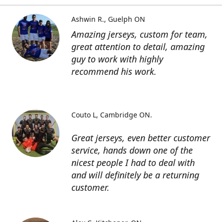
Ashwin R.
Guelph ON
Amazing jerseys, custom for team,
great attention to detail, amazing
guy to work with highly
recommend his work.
Couto L
Cambridge ON.
Great jerseys, even better customer
service, hands down one of the
nicest people I had to deal with
and will definitely be a returning
customer.