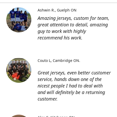
Ashwin R.
Guelph ON
Amazing jerseys, custom for team,
great attention to detail, amazing
guy to work with highly
recommend his work.
Couto L
Cambridge ON.
Great jerseys, even better customer
service, hands down one of the
nicest people I had to deal with
and will definitely be a returning
customer.