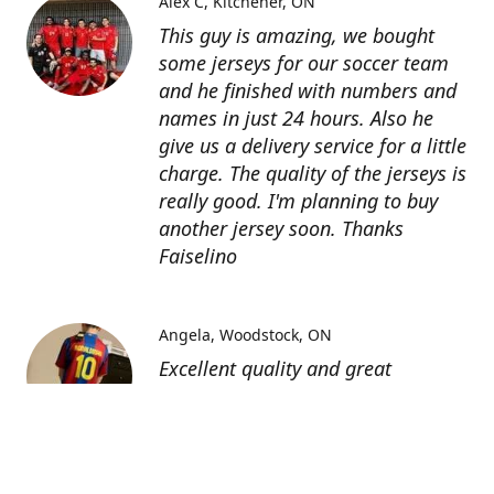
Alex C
Kitchener, ON
This guy is amazing, we bought
some jerseys for our soccer team
and he finished with numbers and
names in just 24 hours. Also he
give us a delivery service for a little
charge. The quality of the jerseys is
really good. I'm planning to buy
another jersey soon. Thanks
Faiselino
Angela
Woodstock, ON
Excellent quality and great
customer service as affordable
price. I highly recommend