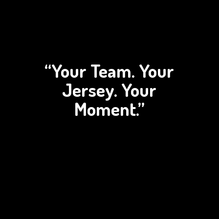
“Your Team. Your
Jersey.
Your
Moment.”