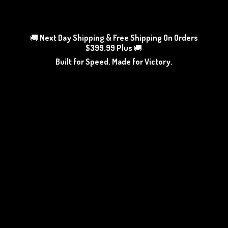
🚚
Next Day Shipping & Free Shipping On Orders
$399.99 Plus
🚚
Built for Speed. Made
for Victory.